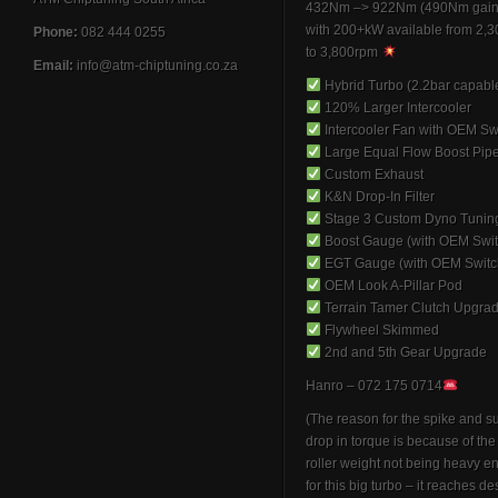
432Nm –> 922Nm (490Nm gain
with 200+kW available from 2,
Phone:
082 444 0255
to 3,800rpm
Email:
info@atm-chiptuning.co.za
Hybrid Turbo (2.2bar capabl
120% Larger Intercooler
Intercooler Fan with OEM Sw
Large Equal Flow Boost Pip
Custom Exhaust
K&N Drop-In Filter
Stage 3 Custom Dyno Tunin
Boost Gauge (with OEM Swit
EGT Gauge (with OEM Switc
OEM Look A-Pillar Pod
Terrain Tamer Clutch Upgra
Flywheel Skimmed
2nd and 5th Gear Upgrade
Hanro – 072 175 0714
(The reason for the spike and 
drop in torque is because of th
roller weight not being heavy 
for this big turbo – it reaches de