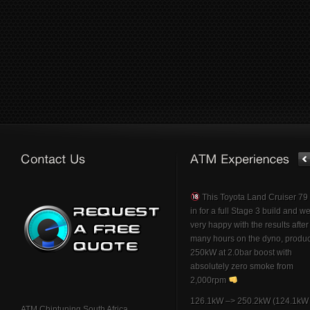
This Toyota Land Cruiser 7
in for a full Stage 3 build and w
very happy with the results afte
many hours on the dyno, produ
250kW at 2.0bar boost with
absolutely zero smoke from
2,000rpm
126.1kW –> 250.2kW (124.1kW 
ATM Chiptuning South Africa