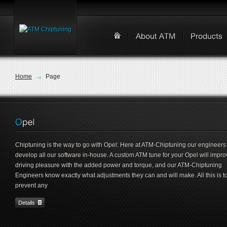
Home
Page
Chiptuning is the way to go with Opel: Here at ATM-Chiptuning our engineers
develop all our software in-house. A custom ATM tune for your Opel will impro
driving pleasure with the added power and torque, and our ATM-Chiptuning
Engineers know exactly what adjustments they can and will make. All this is t
prevent any
Details