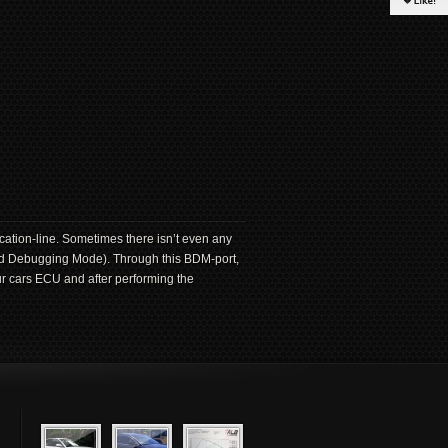
ation-line. Sometimes there isn’t even any
und Debugging Mode). Through this BDM-port,
ur cars ECU and after performing the