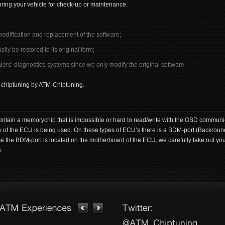
ring your vehicle for check-up or maintenance.
modification and replacement of the software;
 be restored to its original form;
ers’ diagnostics-systems since we only modify the original software.
BD-chiptuning by ATM-Chiptuning.
tain a memorychip that is impossible or hard to read/write with the OBD communic
 of the ECU is being used. On these types of ECU’s there is a BDM-port (Backro
nce the BDM-port is located on the motherboard of the ECU, we carefully take out yo
.