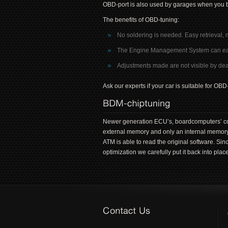
OBD-port is also used by garages when you b
The benefits of OBD-tuning:
No soldering is needed. Easy retrieval, 
The Engine Management System can easily
Adjustments made are not visible by deal
Ask our experts if your car is suitable for O
Newer generation ECU’s, boardcomputers’ con
external memory and only an internal memory
ATM is able to read the original software. Si
optimization we carefully put it back into place