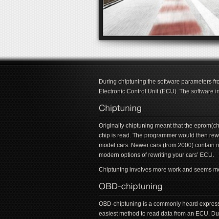
During chiptuning the software parameters fro
Electronic Control Unit (ECU). The software i
Originally chiptuning meant that the eprom(
chip is read. The programmer would then rewri
model cars. Newer cars (from 2000) contain 
modern options of rewriting your cars’ ECU.
Chiptuning involves more work and seems more 
OBD-chiptuning is a commonly heard expressi
easiest method to read data from an ECU. Dur