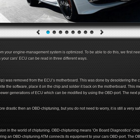
m your engine-management system is optimized. To be able to do this, we first need
n your cars’ ECU can be read in three different ways.
chip) was removed from the ECU’s motherboard. This was done by desoldering the c
te the software, place it on the chip and solder it back on the motherboard. This 
newer generations of ECU which can be modified by using the OBD-port. The next p
drastic then an OBD-chiptuning, but you do not need to worry, it is still a very saf
on in the world of chiptuning. OBD-chiptuning means ‘On Board Diagnostics’-chipt
ing an OBD-chiptuning ATM connects its equipment to your cars OBD-port. The OBD-p