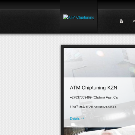
+27837839499 (Claiton) Fast Car
info@fastcarperformance.co.za
Details