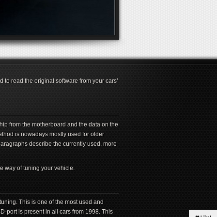
 to read the original software from your cars’
hip from the motherboard and the data on the
method is nowadays mostly used for older
aragraphs describe the currently used, more
e way of tuning your vehicle.
uning. This is one of the most used and
ort is present in all cars from 1998. This