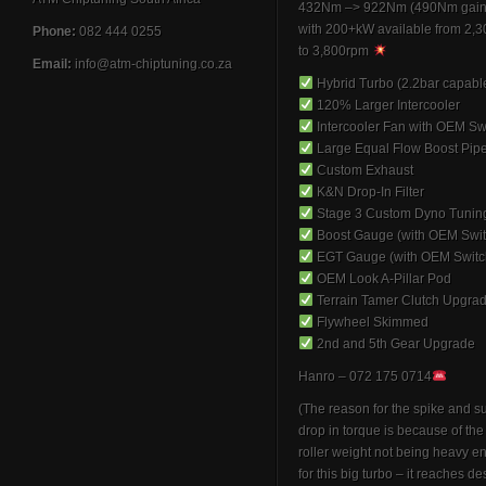
432Nm –> 922Nm (490Nm gain
with 200+kW available from 2,
Phone:
082 444 0255
to 3,800rpm
Email:
info@atm-chiptuning.co.za
Hybrid Turbo (2.2bar capabl
120% Larger Intercooler
Intercooler Fan with OEM Sw
Large Equal Flow Boost Pip
Custom Exhaust
K&N Drop-In Filter
Stage 3 Custom Dyno Tunin
Boost Gauge (with OEM Swit
EGT Gauge (with OEM Switc
OEM Look A-Pillar Pod
Terrain Tamer Clutch Upgra
Flywheel Skimmed
2nd and 5th Gear Upgrade
Hanro – 072 175 0714
(The reason for the spike and 
drop in torque is because of th
roller weight not being heavy 
for this big turbo – it reaches de