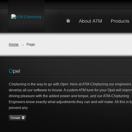
Home
Page
Chiptuning is the way to go with Opel: Here at ATM-Chiptuning our engineers
develop all our software in-house. A custom ATM tune for your Opel will impro
driving pleasure with the added power and torque, and our ATM-Chiptuning
Engineers know exactly what adjustments they can and will make. All this is t
prevent any
Details