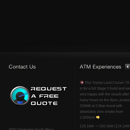
This Toyota Land Cruiser 7
in for a full Stage 3 build and w
very happy with the results afte
many hours on the dyno, produ
250kW at 2.0bar boost with
absolutely zero smoke from
2,000rpm
126.1kW –> 250.2kW (124.1kW 
ATM Chiptuning South Africa