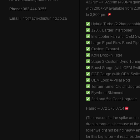
432Nm –> 922Nm (490Nm gain
with 200+kW available from 2,
Phone:
082 444 0255
to 3,800rpm
Email:
info@atm-chiptuning.co.za
Hybrid Turbo (2.2bar capabl
120% Larger Intercooler
Intercooler Fan with OEM Sw
Large Equal Flow Boost Pip
Custom Exhaust
K&N Drop-In Filter
Stage 3 Custom Dyno Tunin
Boost Gauge (with OEM Swit
EGT Gauge (with OEM Switc
OEM Look A-Pillar Pod
Terrain Tamer Clutch Upgra
Flywheel Skimmed
2nd and 5th Gear Upgrade
Hanro – 072 175 0714
(The reason for the spike and 
drop in torque is because of th
roller weight not being heavy 
for this big turbo – it reaches de