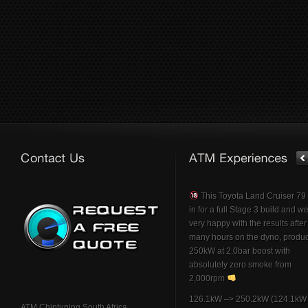
This Toyota Land Cruiser 7
in for a full Stage 3 build and w
very happy with the results afte
many hours on the dyno, produ
250kW at 2.0bar boost with
absolutely zero smoke from
2,000rpm
126.1kW –> 250.2kW (124.1kW 
ATM Chiptuning South Africa