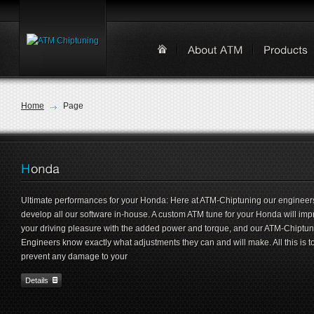
Home
Page
Ultimate performances for your Honda: Here at ATM-Chiptuning our engineer
develop all our software in-house. A custom ATM tune for your Honda will imp
your driving pleasure with the added power and torque, and our ATM-Chiptu
Engineers know exactly what adjustments they can and will make. All this is t
prevent any damage to your
Details