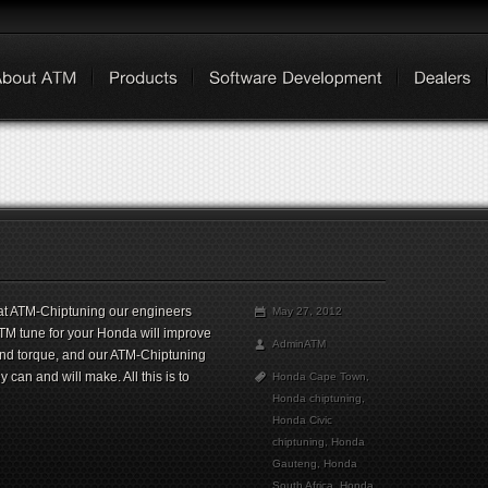
at ATM-Chiptuning our engineers
May 27, 2012
ATM tune for your Honda will improve
AdminATM
and torque, and our ATM-Chiptuning
can and will make. All this is to
Honda Cape Town
,
Honda chiptuning
,
Honda Civic
chiptuning
,
Honda
Gauteng
,
Honda
South Africa
,
Honda