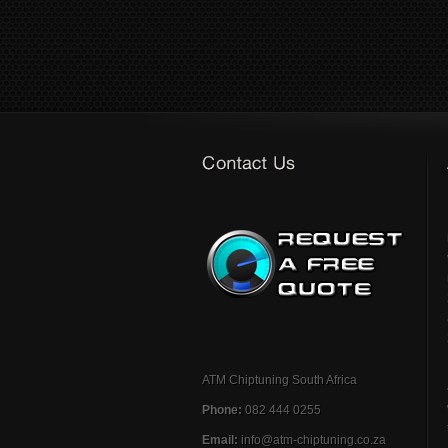
ATM Chiptuning South Africa
Phone:
082 444 0255
Email:
info@atm-chiptuning.co.za