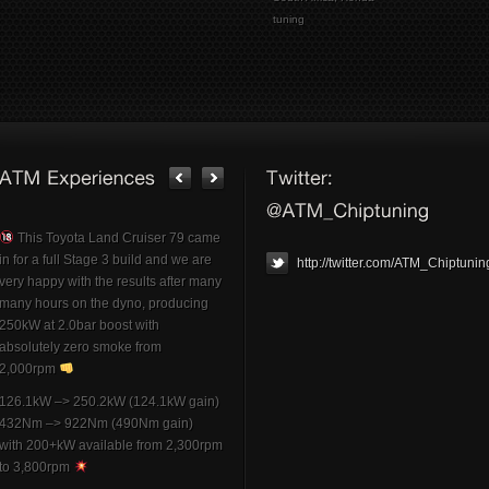
tuning
This Toyota Land Cruiser 79 came
in for a full Stage 3 build and we are
http://twitter.com/ATM_Chiptunin
very happy with the results after many
many hours on the dyno, producing
250kW at 2.0bar boost with
absolutely zero smoke from
2,000rpm
126.1kW –> 250.2kW (124.1kW gain)
432Nm –> 922Nm (490Nm gain)
with 200+kW available from 2,300rpm
to 3,800rpm