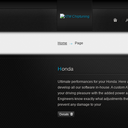
Home
Page
Ultimate performances for your Honda: Here 
develop all our software in-house. A custom 
your driving pleasure with the added power 
Engineers know exactly what adjustments they 
prevent any damage to your
Details