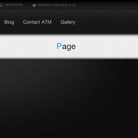
0824440255
info@atm-chiptuning.co.za