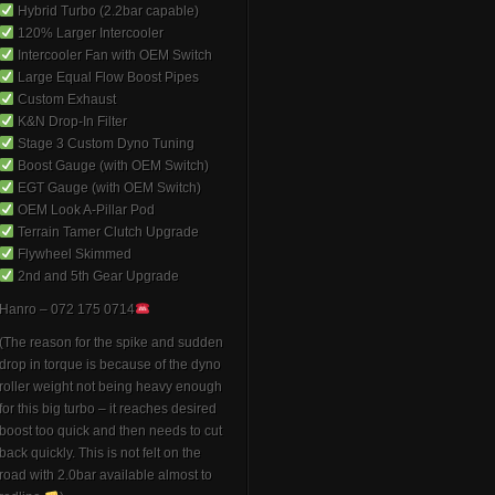
Hybrid Turbo (2.2bar capable)
120% Larger Intercooler
Intercooler Fan with OEM Switch
Large Equal Flow Boost Pipes
Custom Exhaust
K&N Drop-In Filter
Stage 3 Custom Dyno Tuning
Boost Gauge (with OEM Switch)
EGT Gauge (with OEM Switch)
OEM Look A-Pillar Pod
Terrain Tamer Clutch Upgrade
Flywheel Skimmed
2nd and 5th Gear Upgrade
Hanro – 072 175 0714
(The reason for the spike and sudden
drop in torque is because of the dyno
roller weight not being heavy enough
for this big turbo – it reaches desired
boost too quick and then needs to cut
back quickly. This is not felt on the
road with 2.0bar available almost to