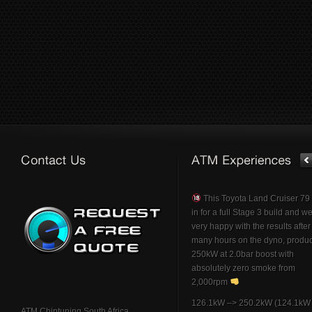
This Toyota Land Cruiser 7
in for a full Stage 3 build and w
very happy with the results afte
many hours on the dyno, produ
250kW at 2.0bar boost with
absolutely zero smoke from
2,000rpm
126.1kW –> 250.2kW (124.1kW 
ATM Chiptuning South Africa