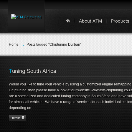
Home
Posts tagged "Chiptuning Durban"
Would you like to tune your vehicle by using a customized engine remapping
Chiptuning, then please have a look at our website www.atm-chiptuning.co.z
are a specialized and dedicated tuning company in South Africa and have sol
for almost all vehicles. We have a range of services for each individual custo
depending on
Details