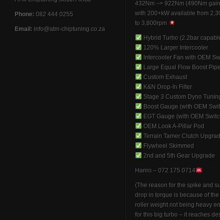
432Nm –> 922Nm (490Nm gain
with 200+kW available from 2,
Phone:
082 444 0255
to 3,800rpm
Email:
info@atm-chiptuning.co.za
Hybrid Turbo (2.2bar capabl
120% Larger Intercooler
Intercooler Fan with OEM Sw
Large Equal Flow Boost Pip
Custom Exhaust
K&N Drop-In Filter
Stage 3 Custom Dyno Tunin
Boost Gauge (with OEM Swit
EGT Gauge (with OEM Switc
OEM Look A-Pillar Pod
Terrain Tamer Clutch Upgra
Flywheel Skimmed
2nd and 5th Gear Upgrade
Hanro – 072 175 0714
(The reason for the spike and 
drop in torque is because of th
roller weight not being heavy 
for this big turbo – it reaches de