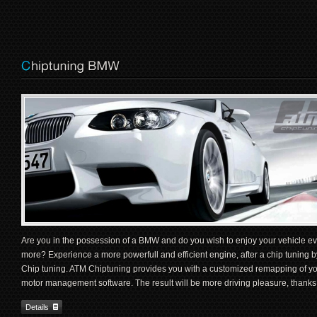
Are you in the possession of a BMW and do you wish to enjoy your vehicle e
more? Experience a more powerfull and efficient engine, after a chip tuning 
Chip tuning. ATM Chiptuning provides you with a customized remapping of 
motor management software. The result will be more driving pleasure, thanks
Details