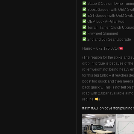
Stage 3 Custom Dyno Tunin
Boost Gauge (with OEM Swit
EGT Gauge (with OEM Switc
OEM Look A-Pillar Pod
Terrain Tamer Clutch Upgra
Flywheel Skimmed
2nd and 5th Gear Upgrade
Hanro – 072 175 0714
(The reason for the spike and 
drop in torque is because of th
roller weight not being heavy 
for this big turbo – it reaches de
boost too quick and then needs 
back quickly. This is not felt on 
road with 2.0bar available almos
redline
)
#atm
#AuToMotive
#chiptuning