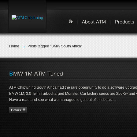
Home
Posts tagged "BMW South Africa"
ATM Chiptuning South Africa had the rare opportunity to do a software upgra
BMW 1M, 3.0 Twin Turbocharged Monster. Car factory specs are 250Kw and
Have a read and see what we managed to get out of this beast…
Details