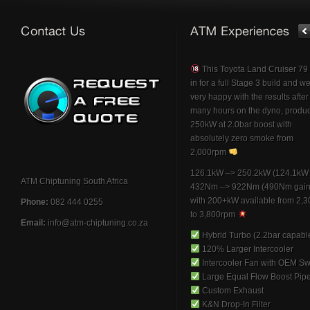
This Toyota Land Cruiser 7
in for a full Stage 3 build and w
very happy with the results afte
many hours on the dyno, produ
250kW at 2.0bar boost with
absolutely zero smoke from
2,000rpm
126.1kW –> 250.2kW (124.1kW 
ATM Chiptuning South Africa
432Nm –> 922Nm (490Nm gain
with 200+kW available from 2,
Phone:
082 444 0255
to 3,800rpm
Email:
info@atm-chiptuning.co.za
Hybrid Turbo (2.2bar capabl
120% Larger Intercooler
Intercooler Fan with OEM Sw
Large Equal Flow Boost Pip
Custom Exhaust
K&N Drop-In Filter