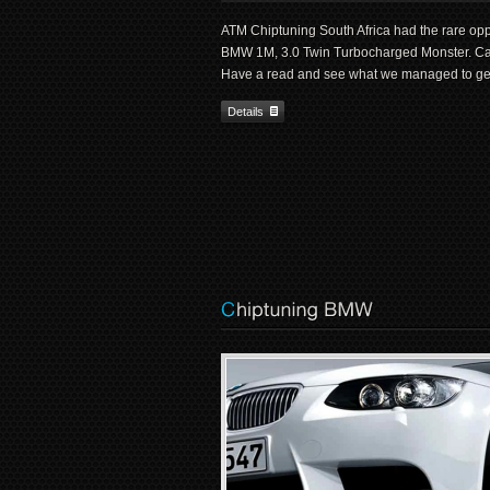
ATM Chiptuning South Africa had the rare opp
BMW 1M, 3.0 Twin Turbocharged Monster. Ca
Have a read and see what we managed to get
Details