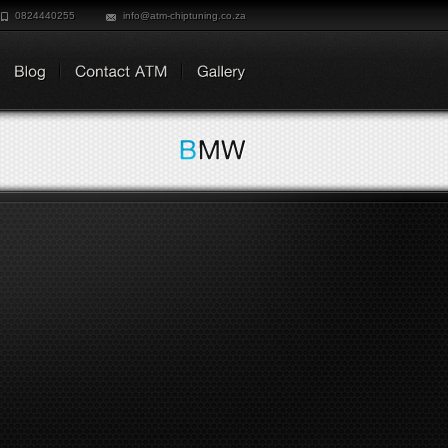
0824440255
info@atm-chiptuning.co.za