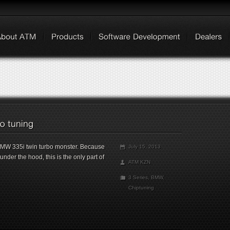
 BMW 335i twin turbo monster. Because
July 15, 2013
der the hood, this is the only part of
ATM KZN
3 Series
,
BMW
,
Chiptuning