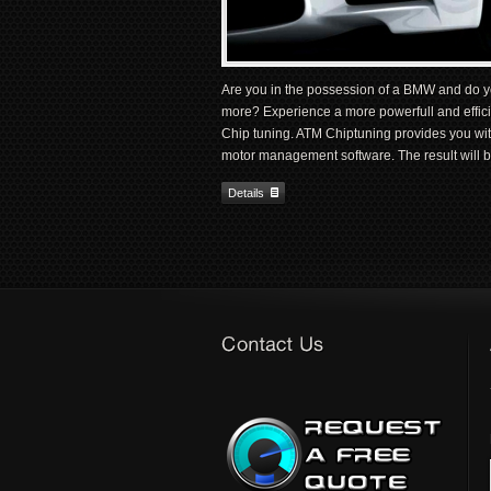
Are you in the possession of a BMW and do y
more? Experience a more powerfull and effici
Chip tuning. ATM Chiptuning provides you w
motor management software. The result will b
Details