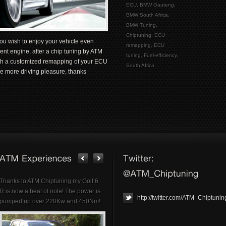
ECU
,
BMW Gauteng
,
BMW South Africa
,
BMW Tuning
,
Chiptuning
,
ECU
ou wish to enjoy your vehicle even
remapping
,
ECU
ent engine, after a chip tuning by ATM
tuning
,
Fuel-efficiency
,
ith a customized remapping of your ECU
South Africa
e more driving pleasure, thanks
Thanks to ATM Chiptuning my Golf 6
R is now a beat of note! The power is
http://twitter.com/ATM_Chiptunin
pumped up over 220Kw and 450Nm!