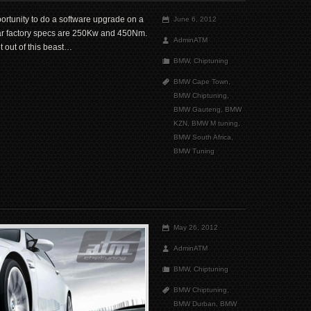
ortunity to do a software upgrade on a
June 6, 2012
r factory specs are 250Kw and 450Nm.
AdminATM
 out of this beast…
BMW
,
Chiptuning
BMW Cape Town
,
BMW Chiptuning
,
BMW Gauteng
,
BMW
KZN
,
BMW M tuning
,
BMW South Africa
,
BMW Tuning
May 26, 2012
AdminATM
BMW
,
Chiptuning
BMW Chiptuning
,
BMW Durban
,
BMW