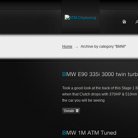
Home
Archive by category "BMW"
Took a good look at the back of this Stage 1
when that Clutch drops with 370HP & 510nm un
the car you will be seeing
Details