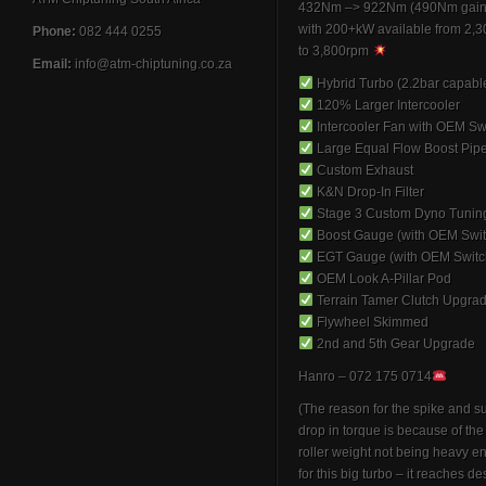
432Nm –> 922Nm (490Nm gain
with 200+kW available from 2,
Phone:
082 444 0255
to 3,800rpm
Email:
info@atm-chiptuning.co.za
Hybrid Turbo (2.2bar capabl
120% Larger Intercooler
Intercooler Fan with OEM Sw
Large Equal Flow Boost Pip
Custom Exhaust
K&N Drop-In Filter
Stage 3 Custom Dyno Tunin
Boost Gauge (with OEM Swit
EGT Gauge (with OEM Switc
OEM Look A-Pillar Pod
Terrain Tamer Clutch Upgra
Flywheel Skimmed
2nd and 5th Gear Upgrade
Hanro – 072 175 0714
(The reason for the spike and 
drop in torque is because of th
roller weight not being heavy 
for this big turbo – it reaches de