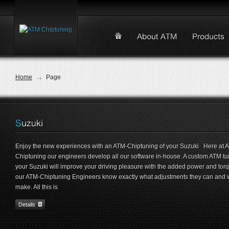
Home
Page
Enjoy the new experiences with an ATM-Chiptuning of your Suzuki Here at 
Chiptuning our engineers develop all our software in-house. A custom ATM tu
your Suzuki will improve your driving pleasure with the added power and tor
our ATM-Chiptuning Engineers know exactly what adjustments they can and w
make. All this is
Details