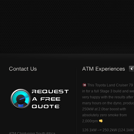
This Toyota Land Cruiser 7
in for a full Stage 3 build and w
very happy with the results afte
many hours on the dyno, produ
250kW at 2.0bar boost with
absolutely zero smoke from
2,000rpm
126.1kW –> 250.2kW (124.1kW 
ATM Chiptuning South Africa