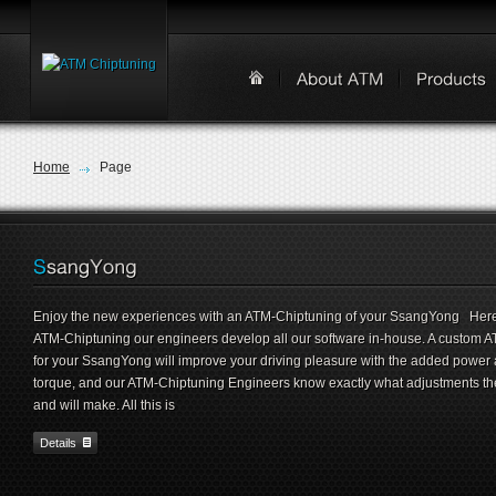
Home
Page
Enjoy the new experiences with an ATM-Chiptuning of your SsangYong Here
ATM-Chiptuning our engineers develop all our software in-house. A custom 
for your SsangYong will improve your driving pleasure with the added power
torque, and our ATM-Chiptuning Engineers know exactly what adjustments th
and will make. All this is
Details