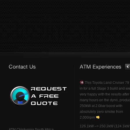
This Toyota Land Cruiser 7
in for a full Stage 3 build and w
very happy with the results afte
many hours on the dyno, produ
250kW at 2.0bar boost with
absolutely zero smoke from
2,000rpm
126.1kW –> 250.2kW (124.1kW 
ATM Chiptuning South Africa