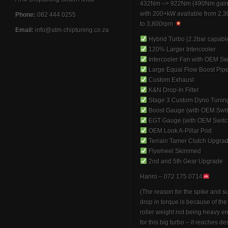
432Nm –> 922Nm (490Nm gain
with 200+kW available from 2,
Phone:
082 444 0255
to 3,800rpm
Email:
info@atm-chiptuning.co.za
Hybrid Turbo (2.2bar capabl
120% Larger Intercooler
Intercooler Fan with OEM Sw
Large Equal Flow Boost Pip
Custom Exhaust
K&N Drop-In Filter
Stage 3 Custom Dyno Tunin
Boost Gauge (with OEM Swit
EGT Gauge (with OEM Switc
OEM Look A-Pillar Pod
Terrain Tamer Clutch Upgra
Flywheel Skimmed
2nd and 5th Gear Upgrade
Hanro – 072 175 0714
(The reason for the spike and 
drop in torque is because of th
roller weight not being heavy 
for this big turbo – it reaches de