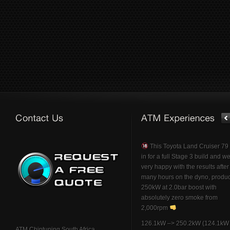
This Toyota Land Cruiser 7
in for a full Stage 3 build and w
very happy with the results afte
many hours on the dyno, produ
250kW at 2.0bar boost with
absolutely zero smoke from
2,000rpm
126.1kW –> 250.2kW (124.1kW 
ATM Chiptuning South Africa