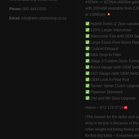
432Nm –> 922Nm (490Nm gain
with 200+kW available from 2,
Phone:
082 444 0255
to 3,800rpm
Email:
info@atm-chiptuning.co.za
Hybrid Turbo (2.2bar capabl
120% Larger Intercooler
Intercooler Fan with OEM Sw
Large Equal Flow Boost Pip
Custom Exhaust
K&N Drop-In Filter
Stage 3 Custom Dyno Tunin
Boost Gauge (with OEM Swit
EGT Gauge (with OEM Switc
OEM Look A-Pillar Pod
Terrain Tamer Clutch Upgra
Flywheel Skimmed
2nd and 5th Gear Upgrade
Hanro – 072 175 0714
(The reason for the spike and 
drop in torque is because of th
roller weight not being heavy 
for this big turbo – it reaches de