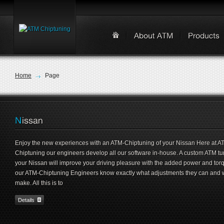
Home
Page
Enjoy the new experiences with an ATM-Chiptuning of your Nissan Here at A
Chiptuning our engineers develop all our software in-house. A custom ATM tu
your Nissan will improve your driving pleasure with the added power and tor
our ATM-Chiptuning Engineers know exactly what adjustments they can and w
make. All this is to
Details