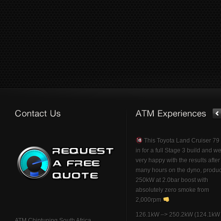
This Toyota Land Cruiser 7
in for a full Stage 3 build and w
very happy with the results afte
many hours on the dyno, produ
250kW at 2.0bar boost with
absolutely zero smoke from
2,000rpm
126.1kW –> 250.2kW (124.1kW 
ATM Chiptuning South Africa