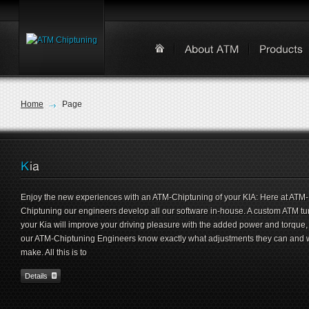
Home
Page
Enjoy the new experiences with an ATM-Chiptuning of your KIA: Here at ATM-
Chiptuning our engineers develop all our software in-house. A custom ATM tu
your Kia will improve your driving pleasure with the added power and torque,
our ATM-Chiptuning Engineers know exactly what adjustments they can and w
make. All this is to
Details