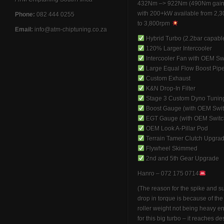
432Nm –> 922Nm (490Nm gain
with 200+kW available from 2,
Phone:
082 444 0255
to 3,800rpm
Email:
info@atm-chiptuning.co.za
Hybrid Turbo (2.2bar capabl
120% Larger Intercooler
Intercooler Fan with OEM Sw
Large Equal Flow Boost Pip
Custom Exhaust
K&N Drop-In Filter
Stage 3 Custom Dyno Tunin
Boost Gauge (with OEM Swit
EGT Gauge (with OEM Switc
OEM Look A-Pillar Pod
Terrain Tamer Clutch Upgra
Flywheel Skimmed
2nd and 5th Gear Upgrade
Hanro – 072 175 0714
(The reason for the spike and 
drop in torque is because of th
roller weight not being heavy 
for this big turbo – it reaches de