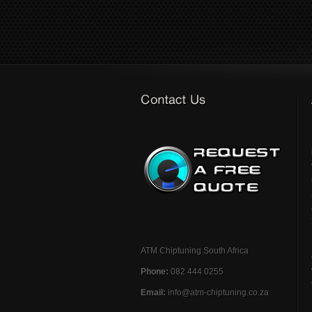
ATM Chiptuning South Africa
Phone:
082 444 0255
Email:
info@atm-chiptuning.co.za