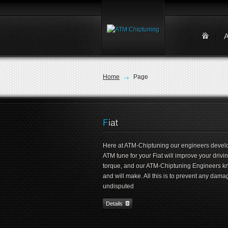
Home
Page
Here at ATM-Chiptuning our engineers develop
ATM tune for your Fiat will improve your driv
torque, and our ATM-Chiptuning Engineers k
and will make. All this is to prevent any dama
undisputed
Details