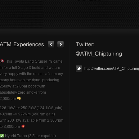
This Toyota Land Cruiser 79 came
in for a full Stage 3 build and we are
http://twitter.com/ATM_Chiptunin
very happy with the results after many
many hours on the dyno, producing
250kW at 2.0bar boost with
absolutely zero smoke from
2,000rpm
126.1kW –> 250.2kW (124.1kW gain)
432Nm –> 922Nm (490Nm gain)
with 200+kW available from 2,300rpm
to 3,800rpm
Hybrid Turbo (2.2bar capable)