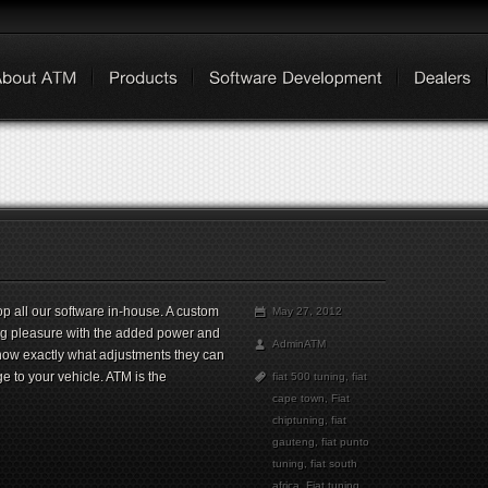
 all our software in-house. A custom
May 27, 2012
ing pleasure with the added power and
AdminATM
now exactly what adjustments they can
ge to your vehicle. ATM is the
fiat 500 tuning
,
fiat
cape town
,
Fiat
chiptuning
,
fiat
gauteng
,
fiat punto
tuning
,
fiat south
africa
,
Fiat tuning