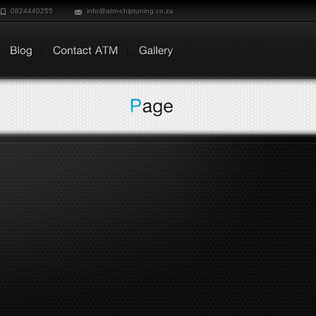
0824440255
info@atm-chiptuning.co.za