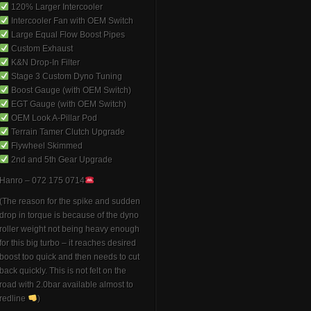
120% Larger Intercooler
Intercooler Fan with OEM Switch
Large Equal Flow Boost Pipes
Custom Exhaust
K&N Drop-In Filter
Stage 3 Custom Dyno Tuning
Boost Gauge (with OEM Switch)
EGT Gauge (with OEM Switch)
OEM Look A-Pillar Pod
Terrain Tamer Clutch Upgrade
Flywheel Skimmed
2nd and 5th Gear Upgrade
Hanro – 072 175 0714
(The reason for the spike and sudden
drop in torque is because of the dyno
roller weight not being heavy enough
for this big turbo – it reaches desired
boost too quick and then needs to cut
back quickly. This is not felt on the
road with 2.0bar available almost to
redline
)