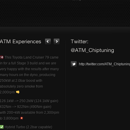
This Toyota Land Cruiser 79 came
in for a full Stage 3 build and we are
http://twitter.com/ATM_Chiptunin
very happy with the results after many
many hours on the dyno, producing
250kW at 2.0bar boost with
absolutely zero smoke from
2,000rpm
126.1kW –> 250.2kW (124.1kW gain)
432Nm –> 922Nm (490Nm gain)
with 200+kW available from 2,300rpm
to 3,800rpm
Hybrid Turbo (2.2bar capable)