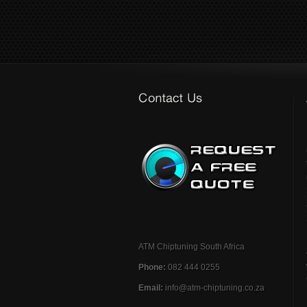
ATM Chiptuning South Africa
Phone:
082 444 0255
Email:
info@atm-chiptuning.co.za