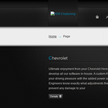
Home
Page
Ultimate enjoyment from your Chevrolet Here
develop all our software in-house. A custom A
your driving pleasure with the added power 
Engineers know exactly what adjustments they 
prevent any damage to your
Details