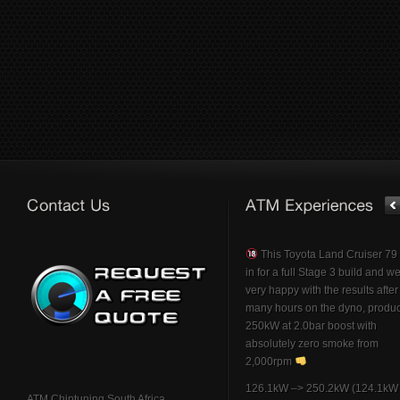
This Toyota Land Cruiser 7
in for a full Stage 3 build and w
very happy with the results afte
many hours on the dyno, produ
250kW at 2.0bar boost with
absolutely zero smoke from
2,000rpm
126.1kW –> 250.2kW (124.1kW 
ATM Chiptuning South Africa