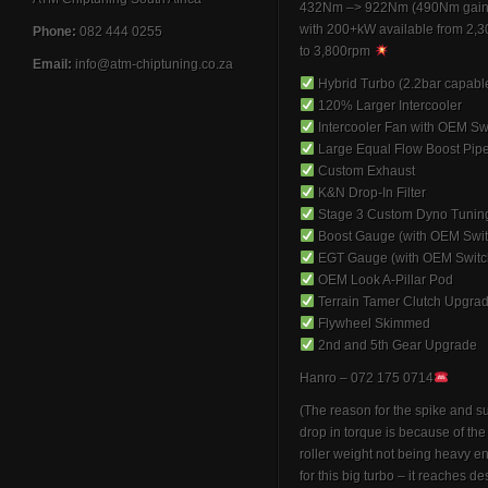
432Nm –> 922Nm (490Nm gain
with 200+kW available from 2,
Phone:
082 444 0255
to 3,800rpm
Email:
info@atm-chiptuning.co.za
Hybrid Turbo (2.2bar capabl
120% Larger Intercooler
Intercooler Fan with OEM Sw
Large Equal Flow Boost Pip
Custom Exhaust
K&N Drop-In Filter
Stage 3 Custom Dyno Tunin
Boost Gauge (with OEM Swit
EGT Gauge (with OEM Switc
OEM Look A-Pillar Pod
Terrain Tamer Clutch Upgra
Flywheel Skimmed
2nd and 5th Gear Upgrade
Hanro – 072 175 0714
(The reason for the spike and 
drop in torque is because of th
roller weight not being heavy 
for this big turbo – it reaches de