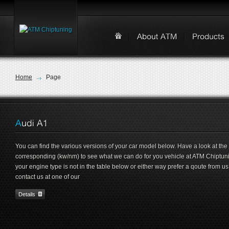
Home
Page
You can find the various versions of your car model below. Have a look at the
corresponding (kw/nm) to see what we can do for you vehicle at ATM Chiptunin
your engine type is not in the table below or either way prefer a qoute from us
contact us at one of our
Details