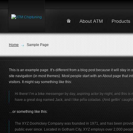
Home
Sample Page
This is an example page. It’s different from a blog post because it will stay in
site navigation (in most themes). Most people start with an About page that int
visitors. It might say something like this:
Hi there! I’m a bike messenger by day, aspiring actor by night, and this is m
have a great dog named Jack, and I like piña coladas. (And gettin’ caught i
…or something like this:
The XYZ Doohickey Company was founded in 1971, and has been providin
public ever since. Located in Gotham City, XYZ employs over 2,000 peop