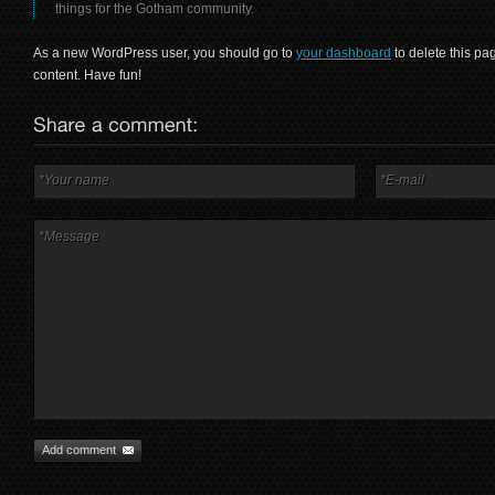
things for the Gotham community.
As a new WordPress user, you should go to
your dashboard
to delete this p
content. Have fun!
Add comment