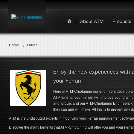
Home
Ferrari
Here at ATM-Chiptuning our engineers develop all
ATM tune for your Ferrari will improve your drivi
and torque, and our ATM-Chiptuning Engineers k
they can and will make. All this is to prevent any 
ATM is the undisputed experts in modifying your Ferrari management softwar
Discover the many benefits that ATM-Chiptuning will offer you and your Ferrar