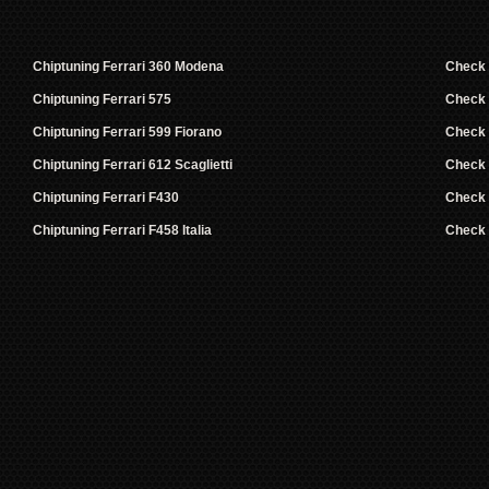
Chiptuning Ferrari 360 Modena
Check
Chiptuning Ferrari 575
Check
Chiptuning Ferrari 599 Fiorano
Check
Chiptuning Ferrari 612 Scaglietti
Check
Chiptuning Ferrari F430
Check
Chiptuning Ferrari F458 Italia
Check