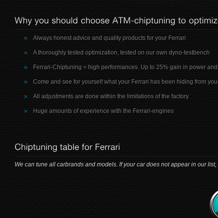
Always honest advice and quality products for your Ferrari
A thoroughly tested optimization, tested on our own dyno-testbench
Ferrari-Chiptuning = high performances. Up to 25% gain in power and
Come and see for yourself what your Ferrari has been hiding from you
All adjustments are done within the limitations of the factory
Huge amounts of experience with the Ferrari-engines
We can tune all carbrands and models. If your car does not appear in our list