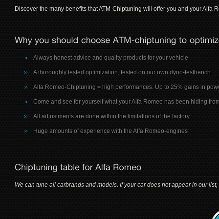
Discover the many benefits that ATM-Chiptuning will offer you and your Alfa 
Always honest advice and quality products for your vehicle
A thoroughly tested optimization, tested on our own dyno-testbench
Alfa Romeo-Chiptuning = high performances. Up to 25% gains in pow
Come and see for yourself what your Alfa Romeo has been hiding fro
All adjustments are done within the limitations of the factory
Huge amounts of experience with the Alfa Romeo-engines
We can tune all carbrands and models. If your car does not appear in our list