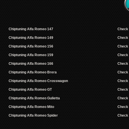
Chiptuning Alfa Romeo 147
Check
Chiptuning Alfa Romeo 149
Check
Chiptuning Alfa Romeo 156
Check
Chiptuning Alfa Romeo 159
Check
Chiptuning Alfa Romeo 166
Check
Chiptuning Alfa Romeo Brera
Check
Chiptuning Alfa Romeo Crosswagon
Check
Chiptuning Alfa Romeo GT
Check
Chiptuning Alfa Romeo Gulietta
Check
Chiptuning Alfa Romeo Mito
Check
Chiptuning Alfa Romeo Spider
Check