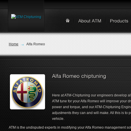
Home
Alfa Romeo
Here at ATM-Chiptuning our engineers develop all
ATM tune for your Alfa Romeo will improve your d
power and torque, and our ATM-Chiptuning Engin
adjustments they can and will make. All this is to
vehicle.
ATM is the undisputed experts in modifying your Alfa Romeo management sof